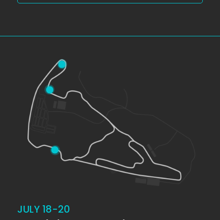
JULY 18-20