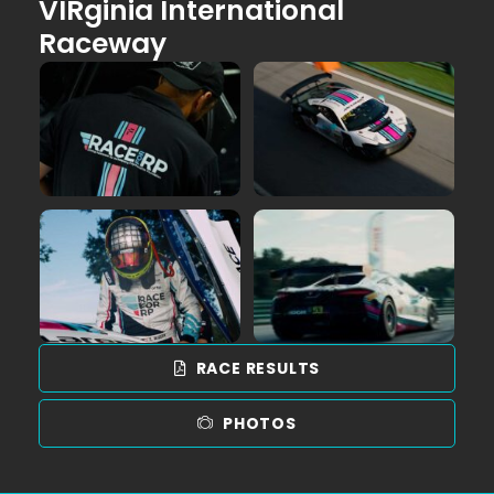
VIRginia International
Raceway
RACE RESULTS
PHOTOS