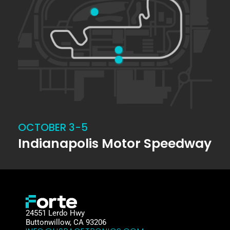
OCTOBER 3-5
Indianapolis Motor Speedway
24551 Lerdo Hwy
Buttonwillow, CA 93206