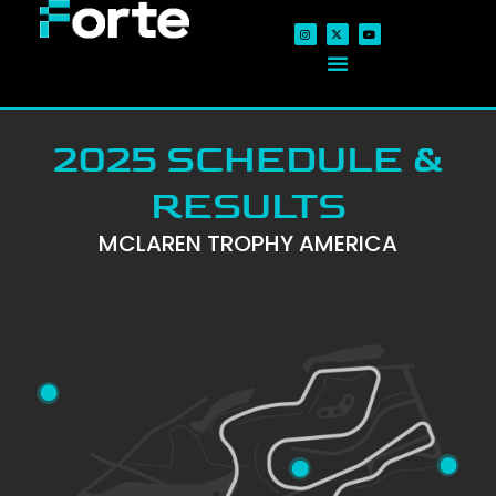
2025 SCHEDULE &
RESULTS
MCLAREN TROPHY AMERICA