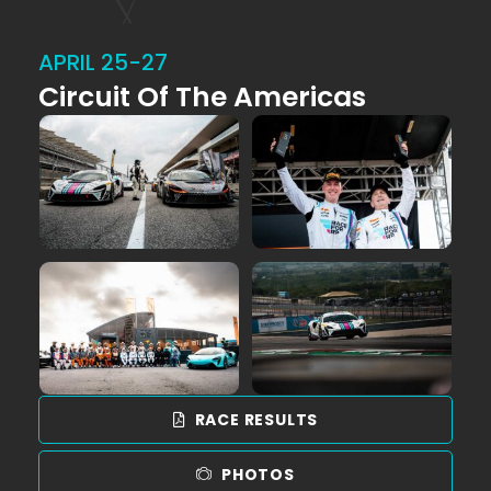
APRIL 25-27
Circuit Of The Americas
RACE RESULTS
PHOTOS