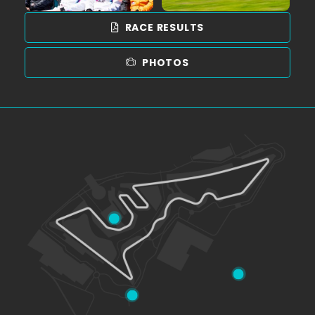
RACE RESULTS
PHOTOS