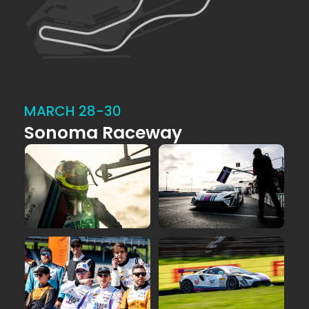
MARCH 28-30
Sonoma Raceway