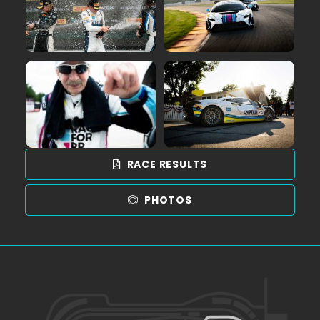
RACE RESULTS
PHOTOS