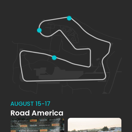
AUGUST 15-17
Road America