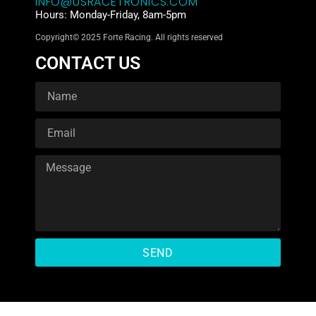
INFO@USRACETRONICS.COM
Hours: Monday-Friday, 8am-5pm
Copyright© 2025 Forte Racing. All rights reserved
CONTACT US
SEND