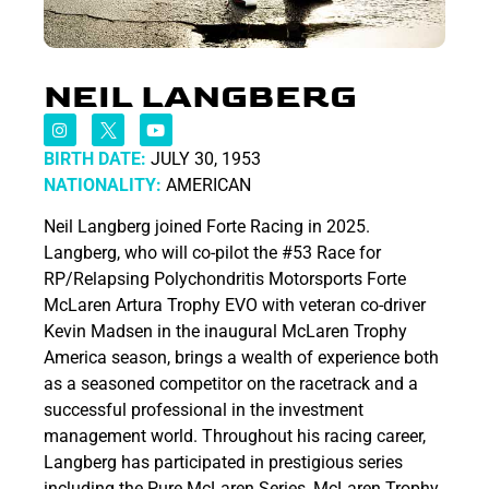
NEIL LANGBERG
BIRTH DATE:
JULY 30, 1953
NATIONALITY:
AMERICAN
Neil Langberg joined Forte Racing in 2025.
Langberg, who will co-pilot the #53 Race for
RP/Relapsing Polychondritis Motorsports Forte
McLaren Artura Trophy EVO with veteran co-driver
Kevin Madsen in the inaugural McLaren Trophy
America season, brings a wealth of experience both
as a seasoned competitor on the racetrack and a
successful professional in the investment
management world. Throughout his racing career,
Langberg has participated in prestigious series
including the Pure McLaren Series, McLaren Trophy