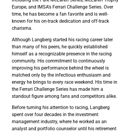
Europe, and IMSA’s Ferrari Challenge Series. Over
time, he has become a fan favorite and is well-
known for his on-track dedication and off-track
charisma.
Although Langberg started his racing career later
than many of his peers, he quickly established
himself as a recognizable presence in the racing
community. His commitment to continuously
improving his performance behind the wheel is
matched only by the infectious enthusiasm and
energy he brings to every race weekend. His time in
the Ferrari Challenge Series has made him a
standout figure among fans and competitors alike.
Before turning his attention to racing, Langberg
spent over four decades in the investment
management industry, where he worked as an
analyst and portfolio counselor until his retirement