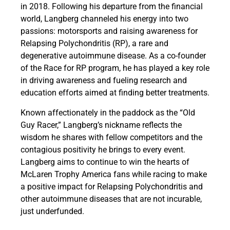
in 2018. Following his departure from the financial
world, Langberg channeled his energy into two
passions: motorsports and raising awareness for
Relapsing Polychondritis (RP), a rare and
degenerative autoimmune disease. As a co-founder
of the Race for RP program, he has played a key role
in driving awareness and fueling research and
education efforts aimed at finding better treatments.
Known affectionately in the paddock as the “Old
Guy Racer,” Langberg’s nickname reflects the
wisdom he shares with fellow competitors and the
contagious positivity he brings to every event.
Langberg aims to continue to win the hearts of
McLaren Trophy America fans while racing to make
a positive impact for Relapsing Polychondritis and
other autoimmune diseases that are not incurable,
just underfunded.