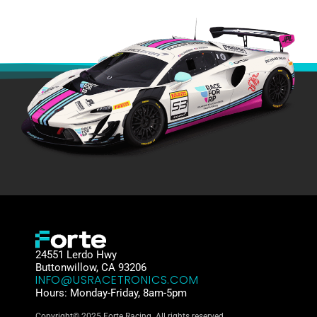
24551 Lerdo Hwy
Buttonwillow, CA 93206
INFO@USRACETRONICS.COM
Hours: Monday-Friday, 8am-5pm
Copyright© 2025 Forte Racing. All rights reserved