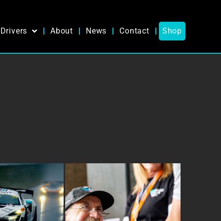
Drivers
About
News
Contact
Shop