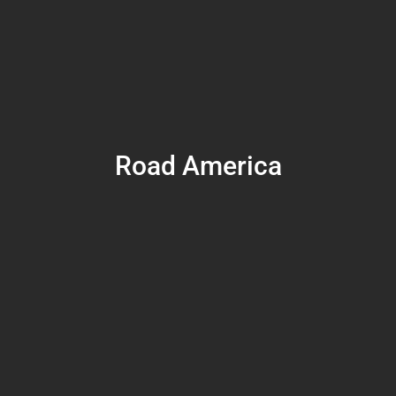
Road America