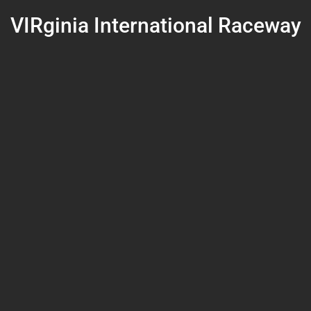
VIRginia International Raceway