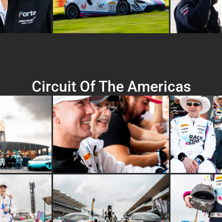
Circuit Of The Americas