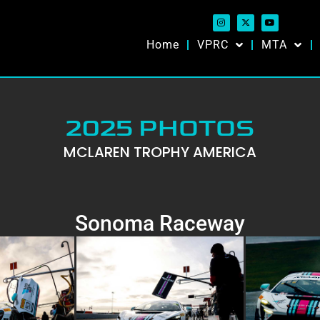
Home
VPRC
MTA
2025 PHOTOS
MCLAREN TROPHY AMERICA
Sonoma Raceway