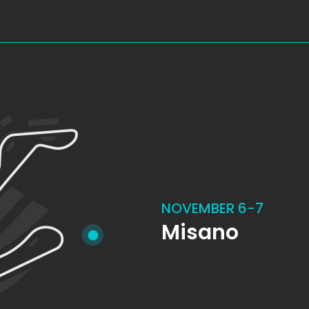
NOVEMBER 6-7
Misano