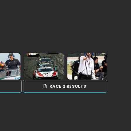
a
S
RACE 2 RESULTS