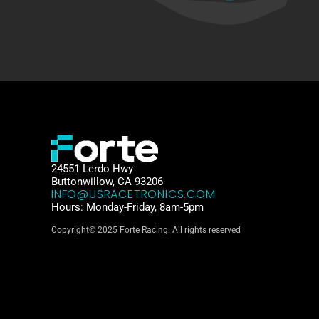
24551 Lerdo Hwy
Buttonwillow, CA 93206
INFO@USRACETRONICS.COM
Hours: Monday-Friday, 8am-5pm
Copyright© 2025 Forte Racing. All rights reserved