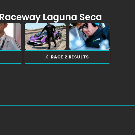
Raceway Laguna Seca
S
RACE 2 RESULTS