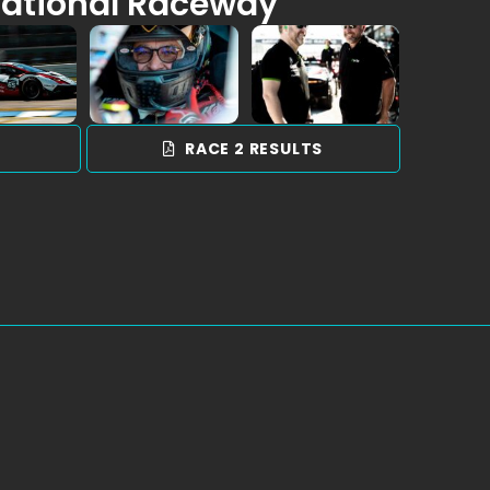
national Raceway
S
RACE 2 RESULTS