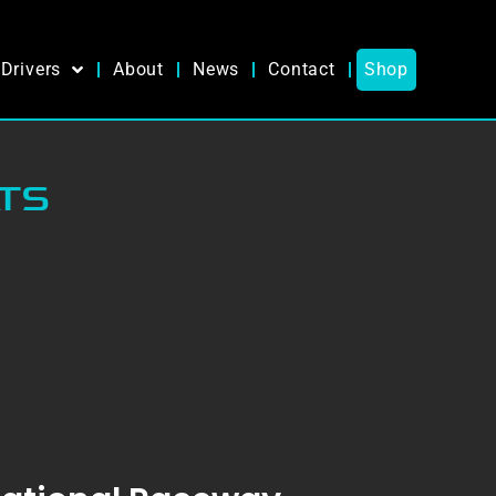
Drivers
About
News
Contact
Shop
TS