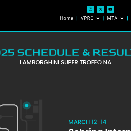
Home
VPRC
MTA
025 SCHEDULE & RESUL
LAMBORGHINI SUPER TROFEO NA
MARCH 12-14