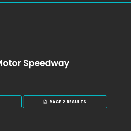
 Motor Speedway
S
RACE 2 RESULTS