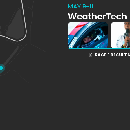
MAY 9-11
WeatherTech 
RACE 1 RESULT