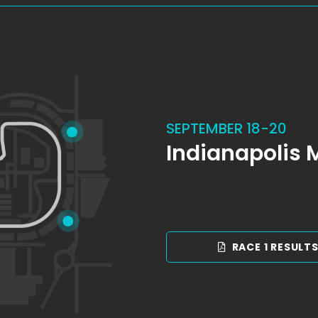
SEPTEMBER 18-20
Indianapolis
RACE 1 RESULT