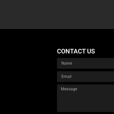
CONTACT US