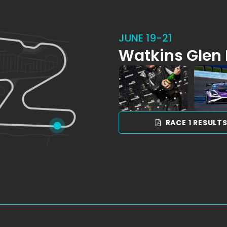
JUNE 19-21
Watkins Glen 
RACE 1 RESULT