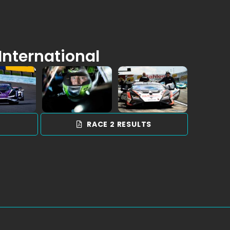
International
S
RACE 2 RESULTS