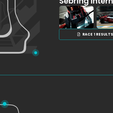
Sebring Inter
RACE 1 RESULT