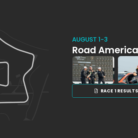
AUGUST 1-3
Road Americ
RACE 1 RESULT