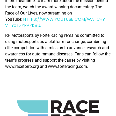
In the meantime, to learn more about the mission behind
the team, watch the award-winning documentary The
Race of Our Lives, now streaming on
HTTPS://WWW.YOUTUBE.COM/WATCH?
YouTube:
V=Y0TZYRAZK8U.
RP Motorsports by Forte Racing remains committed to
using motorsports as a platform for change, combining
elite competition with a mission to advance research and
awareness for autoimmune diseases. Fans can follow the
team’s progress and support the cause by visiting
www.raceforrp.org and www.forteracing.com.