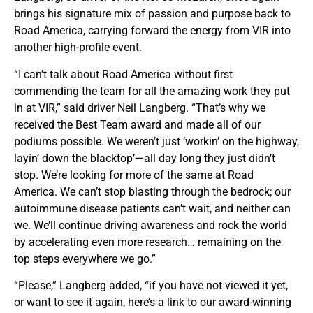
brings his signature mix of passion and purpose back to
Road America, carrying forward the energy from VIR into
another high-profile event.
“I can’t talk about Road America without first
commending the team for all the amazing work they put
in at VIR,” said driver Neil Langberg. “That’s why we
received the Best Team award and made all of our
podiums possible. We weren’t just ‘workin’ on the highway,
layin’ down the blacktop’—all day long they just didn’t
stop. We’re looking for more of the same at Road
America. We can’t stop blasting through the bedrock; our
autoimmune disease patients can’t wait, and neither can
we. We’ll continue driving awareness and rock the world
by accelerating even more research… remaining on the
top steps everywhere we go.”
“Please,” Langberg added, “if you have not viewed it yet,
or want to see it again, here’s a link to our award-winning