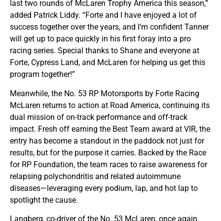
last two rounds of McLaren Trophy America this season,”
added Patrick Liddy. “Forte and I have enjoyed a lot of
success together over the years, and I’m confident Tanner
will get up to pace quickly in his first foray into a pro
racing series. Special thanks to Shane and everyone at
Forte, Cypress Land, and McLaren for helping us get this
program together!”
Meanwhile, the No. 53 RP Motorsports by Forte Racing
McLaren returns to action at Road America, continuing its
dual mission of on-track performance and off-track
impact. Fresh off earning the Best Team award at VIR, the
entry has become a standout in the paddock not just for
results, but for the purpose it carries. Backed by the Race
for RP Foundation, the team races to raise awareness for
relapsing polychondritis and related autoimmune
diseases—leveraging every podium, lap, and hot lap to
spotlight the cause.
Langberg, co-driver of the No. 53 McLaren, once again