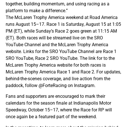
together, building momentum, and using racing as a
platform to make a difference.”
The McLaren Trophy America weekend at Road America
runs August 15–17. Race 1 is Saturday, August 15 at 1:05
PM (ET), while Sunday’s Race 2 goes green at 11:15 AM
(ET). Both races will be streamed live on the SRO
YouTube Channel and the McLaren Trophy America
website. Links for the SRO YouTube Channel are Race 1
SRO YouTube, Race 2 SRO YouTube. The link for to the
McLaren Trophy America website for both races is
McLaren Trophy America Race 1 and Race 2. For updates,
behind-the-scenes coverage, and live action from the
paddock, follow @ForteRacing on Instagram.
Fans and supporters are encouraged to mark their
calendars for the season finale at Indianapolis Motor
Speedway, October 15–17, where the Race for RP will
once again be a featured part of the weekend.