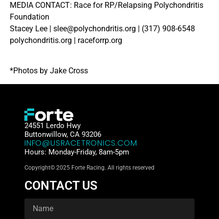
MEDIA CONTACT: Race for RP/Relapsing Polychondritis
Foundation
Stacey Lee | slee@polychondritis.org | (317) 908-6548
polychondritis.org | raceforrp.org
*Photos by Jake Cross
24551 Lerdo Hwy
Buttonwillow, CA 93206
INFO@USRACETRONICS.COM
Hours: Monday-Friday, 8am-5pm
Copyright© 2025 Forte Racing. All rights reserved
CONTACT US