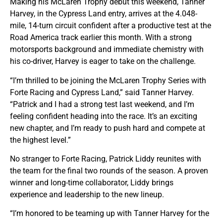
Making his McLaren Trophy debut this weekend, Tanner
Harvey, in the Cypress Land entry, arrives at the 4.048-
mile, 14-turn circuit confident after a productive test at the
Road America track earlier this month. With a strong
motorsports background and immediate chemistry with
his co-driver, Harvey is eager to take on the challenge.
“I’m thrilled to be joining the McLaren Trophy Series with
Forte Racing and Cypress Land,” said Tanner Harvey.
“Patrick and I had a strong test last weekend, and I’m
feeling confident heading into the race. It’s an exciting
new chapter, and I’m ready to push hard and compete at
the highest level.”
No stranger to Forte Racing, Patrick Liddy reunites with
the team for the final two rounds of the season. A proven
winner and long-time collaborator, Liddy brings
experience and leadership to the new lineup.
“I’m honored to be teaming up with Tanner Harvey for the