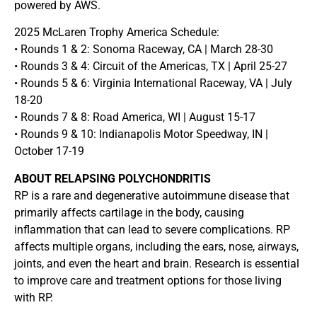
powered by AWS.
2025 McLaren Trophy America Schedule:
• Rounds 1 & 2: Sonoma Raceway, CA | March 28-30
• Rounds 3 & 4: Circuit of the Americas, TX | April 25-27
• Rounds 5 & 6: Virginia International Raceway, VA | July
18-20
• Rounds 7 & 8: Road America, WI | August 15-17
• Rounds 9 & 10: Indianapolis Motor Speedway, IN |
October 17-19
ABOUT RELAPSING POLYCHONDRITIS
RP is a rare and degenerative autoimmune disease that
primarily affects cartilage in the body, causing
inflammation that can lead to severe complications. RP
affects multiple organs, including the ears, nose, airways,
joints, and even the heart and brain. Research is essential
to improve care and treatment options for those living
with RP.