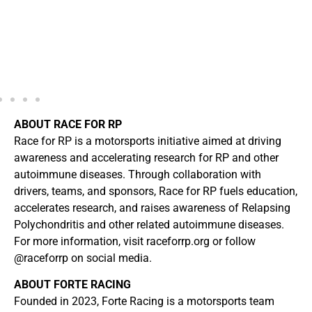
ABOUT RACE FOR RP
Race for RP is a motorsports initiative aimed at driving
awareness and accelerating research for RP and other
autoimmune diseases. Through collaboration with
drivers, teams, and sponsors, Race for RP fuels education,
accelerates research, and raises awareness of Relapsing
Polychondritis and other related autoimmune diseases.
For more information, visit raceforrp.org or follow
@raceforrp on social media.
ABOUT FORTE RACING
Founded in 2023, Forte Racing is a motorsports team