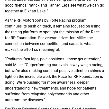
good friends Patrick and Tanner. Let’s see what we can do
together at Elkhart Lake!”
As the RP Motorsports by Forte Racing program
continues its push on track, it remains focused on using
the racing platform to spotlight the mission of the Race
for RP Foundation. For veteran driver Jon Miller, the
connection between competition and cause is what
makes the effort so meaningful.
“Podiums, fast laps, pole positions—those get attention,”
said Miller. “Outperforming our rivals is why we go racing,
but we’re also making sure that positive attention shines a
light on the incredible work the Race for RP Foundation is
doing. We’re pushing for more awareness, deeper
understanding, new treatments, and hope for patients
suffering from relapsing polychondritis and other
autoimmune diseases.”