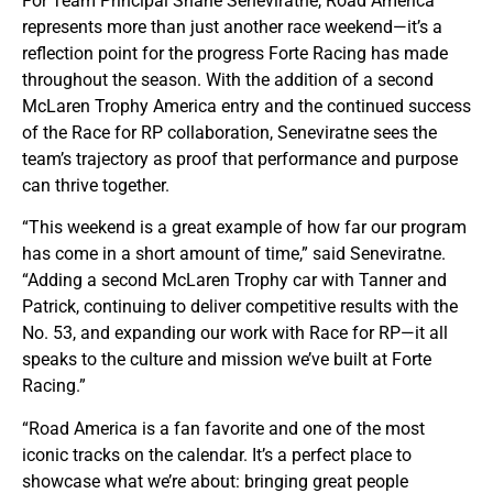
For Team Principal Shane Seneviratne, Road America
represents more than just another race weekend—it’s a
reflection point for the progress Forte Racing has made
throughout the season. With the addition of a second
McLaren Trophy America entry and the continued success
of the Race for RP collaboration, Seneviratne sees the
team’s trajectory as proof that performance and purpose
can thrive together.
“This weekend is a great example of how far our program
has come in a short amount of time,” said Seneviratne.
“Adding a second McLaren Trophy car with Tanner and
Patrick, continuing to deliver competitive results with the
No. 53, and expanding our work with Race for RP—it all
speaks to the culture and mission we’ve built at Forte
Racing.”
“Road America is a fan favorite and one of the most
iconic tracks on the calendar. It’s a perfect place to
showcase what we’re about: bringing great people