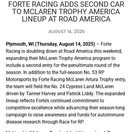
FORTE RACING ADDS SECOND CAR
TO MCLAREN TROPHY AMERICA
LINEUP AT ROAD AMERICA
AUGUST 14, 2025
Plymouth, WI (Thursday, August 14, 2025)
– Forte
Racing is doubling down at Road America this weekend,
expanding their McLaren Trophy America program to
include a second entry for the penultimate round of the
season. In addition to the full-season No. 53 RP
Motorsports by Forte Racing McLaren Artura Trophy entry,
the team will field the No. 24 Cypress Land McLaren
driven by Tanner Harvey and Patrick Liddy. The expanded
lineup reflects Forte’s continued commitment to
competitive excellence while advancing their season-long
campaign to raise awareness and funds for autoimmune
disease research through Race for RP.