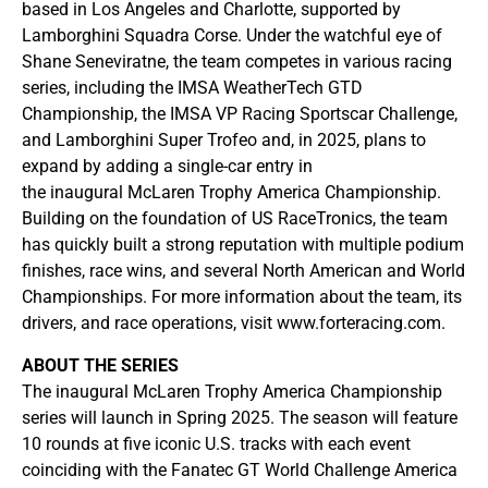
based in Los Angeles and Charlotte, supported by
Lamborghini Squadra Corse. Under the watchful eye of
Shane Seneviratne, the team competes in various racing
series, including the IMSA WeatherTech GTD
Championship, the IMSA VP Racing Sportscar Challenge,
and Lamborghini Super Trofeo and, in 2025, plans to
expand by adding a single-car entry in
the inaugural McLaren Trophy America Championship.
Building on the foundation of US RaceTronics, the team
has quickly built a strong reputation with multiple podium
finishes, race wins, and several North American and World
Championships. For more information about the team, its
drivers, and race operations, visit www.forteracing.com.
ABOUT THE SERIES
The inaugural McLaren Trophy America Championship
series will launch in Spring 2025. The season will feature
10 rounds at five iconic U.S. tracks with each event
coinciding with the Fanatec GT World Challenge America