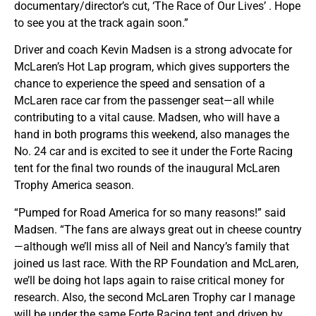
documentary/director’s cut, ‘The Race of Our Lives’ . Hope
to see you at the track again soon.”
Driver and coach Kevin Madsen is a strong advocate for
McLaren’s Hot Lap program, which gives supporters the
chance to experience the speed and sensation of a
McLaren race car from the passenger seat—all while
contributing to a vital cause. Madsen, who will have a
hand in both programs this weekend, also manages the
No. 24 car and is excited to see it under the Forte Racing
tent for the final two rounds of the inaugural McLaren
Trophy America season.
“Pumped for Road America for so many reasons!” said
Madsen. “The fans are always great out in cheese country
—although we’ll miss all of Neil and Nancy’s family that
joined us last race. With the RP Foundation and McLaren,
we’ll be doing hot laps again to raise critical money for
research. Also, the second McLaren Trophy car I manage
will be under the same Forte Racing tent and driven by