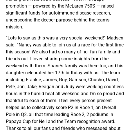
promotion — powered by the McLaren 750S — raised
significant funds for autoimmune disease research,
underscoring the deeper purpose behind the team’s
mission.
“Lots to say as this was a very special weekend!” Madsen
said. “Nancy was able to join us at a race for the first time
this season! We also had so many of her fun family and
friends out. I loved sharing some insights from the
weekend with them. Shane’s family was there too, and his
daughter celebrated her 17th birthday with us. The team
including Frankie, James, Guy, Garrison, Chucho, David,
Pete, Jon, Jake, Reagan and Judy were working countless
hours in the humid heat all weekend and I’m so proud and
thankful to each of them. I feel every person present
helped us to collectively score P2 in Race 1, an Overall
Pole in Q2, all that time leading Race 2, 2 podiums in
Papaya Cup for Neil and the Team recognition award.
Thanks to all our fans and friends who messaged about