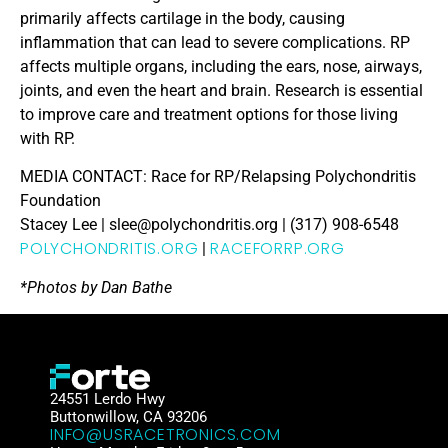
primarily affects cartilage in the body, causing
inflammation that can lead to severe complications. RP
affects multiple organs, including the ears, nose, airways,
joints, and even the heart and brain. Research is essential
to improve care and treatment options for those living
with RP.
MEDIA CONTACT: Race for RP/Relapsing Polychondritis
Foundation
Stacey Lee | slee@polychondritis.org | (317) 908-6548
POLYCHONDRITIS.ORG
RACEFORRP.ORG
|
*Photos by Dan Bathe
24551 Lerdo Hwy
Buttonwillow, CA 93206
INFO@USRACETRONICS.COM