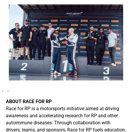
ABOUT RACE FOR RP
Race for RP is a motorsports initiative aimed at driving
awareness and accelerating research for RP and other
autoimmune diseases. Through collaboration with
drivers, teams, and sponsors, Race for RP fuels education,