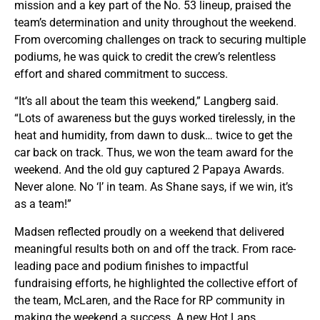
mission and a key part of the No. 53 lineup, praised the
team’s determination and unity throughout the weekend.
From overcoming challenges on track to securing multiple
podiums, he was quick to credit the crew’s relentless
effort and shared commitment to success.
“It’s all about the team this weekend,” Langberg said.
“Lots of awareness but the guys worked tirelessly, in the
heat and humidity, from dawn to dusk… twice to get the
car back on track. Thus, we won the team award for the
weekend. And the old guy captured 2 Papaya Awards.
Never alone. No ‘I’ in team. As Shane says, if we win, it’s
as a team!”
Madsen reflected proudly on a weekend that delivered
meaningful results both on and off the track. From race-
leading pace and podium finishes to impactful
fundraising efforts, he highlighted the collective effort of
the team, McLaren, and the Race for RP community in
making the weekend a success. A new Hot Laps