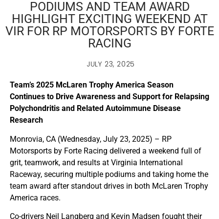
PODIUMS AND TEAM AWARD
HIGHLIGHT EXCITING WEEKEND AT
VIR FOR RP MOTORSPORTS BY FORTE
RACING
JULY 23, 2025
Team’s 2025 McLaren Trophy America Season
Continues to Drive Awareness and Support for Relapsing
Polychondritis and Related Autoimmune Disease
Research
Monrovia, CA (Wednesday, July 23, 2025) – RP
Motorsports by Forte Racing delivered a weekend full of
grit, teamwork, and results at Virginia International
Raceway, securing multiple podiums and taking home the
team award after standout drives in both McLaren Trophy
America races.
Co-drivers Neil Langberg and Kevin Madsen fought their