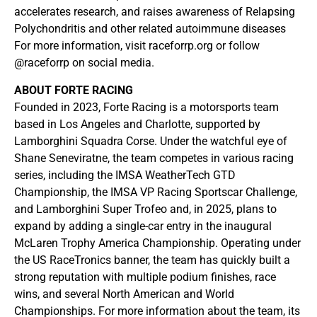
accelerates research, and raises awareness of Relapsing
Polychondritis and other related autoimmune diseases
For more information, visit raceforrp.org or follow
@raceforrp on social media.
ABOUT FORTE RACING
Founded in 2023, Forte Racing is a motorsports team
based in Los Angeles and Charlotte, supported by
Lamborghini Squadra Corse. Under the watchful eye of
Shane Seneviratne, the team competes in various racing
series, including the IMSA WeatherTech GTD
Championship, the IMSA VP Racing Sportscar Challenge,
and Lamborghini Super Trofeo and, in 2025, plans to
expand by adding a single-car entry in the inaugural
McLaren Trophy America Championship. Operating under
the US RaceTronics banner, the team has quickly built a
strong reputation with multiple podium finishes, race
wins, and several North American and World
Championships. For more information about the team, its