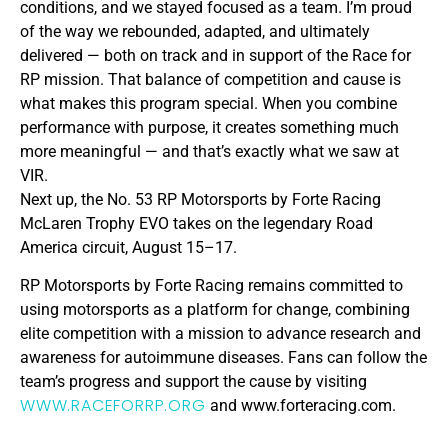
conditions, and we stayed focused as a team. I’m proud
of the way we rebounded, adapted, and ultimately
delivered — both on track and in support of the Race for
RP mission. That balance of competition and cause is
what makes this program special. When you combine
performance with purpose, it creates something much
more meaningful — and that’s exactly what we saw at
VIR.
Next up, the No. 53 RP Motorsports by Forte Racing
McLaren Trophy EVO takes on the legendary Road
America circuit, August 15–17.
RP Motorsports by Forte Racing remains committed to
using motorsports as a platform for change, combining
elite competition with a mission to advance research and
awareness for autoimmune diseases. Fans can follow the
team’s progress and support the cause by visiting
WWW.RACEFORRP.ORG
and www.forteracing.com.