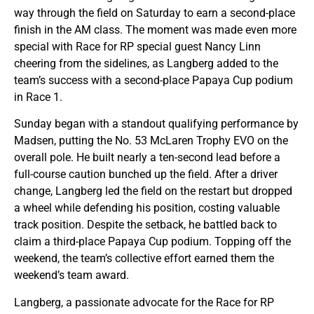
way through the field on Saturday to earn a second-place
finish in the AM class. The moment was made even more
special with Race for RP special guest Nancy Linn
cheering from the sidelines, as Langberg added to the
team’s success with a second-place Papaya Cup podium
in Race 1.
Sunday began with a standout qualifying performance by
Madsen, putting the No. 53 McLaren Trophy EVO on the
overall pole. He built nearly a ten-second lead before a
full-course caution bunched up the field. After a driver
change, Langberg led the field on the restart but dropped
a wheel while defending his position, costing valuable
track position. Despite the setback, he battled back to
claim a third-place Papaya Cup podium. Topping off the
weekend, the team’s collective effort earned them the
weekend’s team award.
Langberg, a passionate advocate for the Race for RP