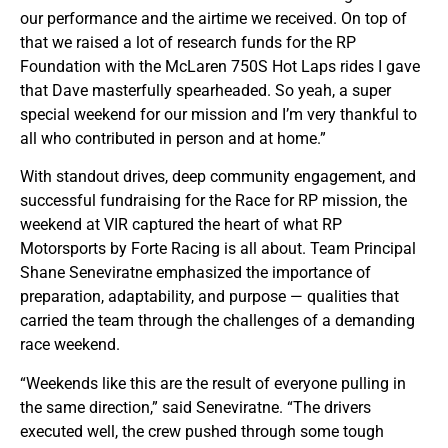
our performance and the airtime we received. On top of
that we raised a lot of research funds for the RP
Foundation with the McLaren 750S Hot Laps rides I gave
that Dave masterfully spearheaded. So yeah, a super
special weekend for our mission and I’m very thankful to
all who contributed in person and at home.”
With standout drives, deep community engagement, and
successful fundraising for the Race for RP mission, the
weekend at VIR captured the heart of what RP
Motorsports by Forte Racing is all about. Team Principal
Shane Seneviratne emphasized the importance of
preparation, adaptability, and purpose — qualities that
carried the team through the challenges of a demanding
race weekend.
“Weekends like this are the result of everyone pulling in
the same direction,” said Seneviratne. “The drivers
executed well, the crew pushed through some tough