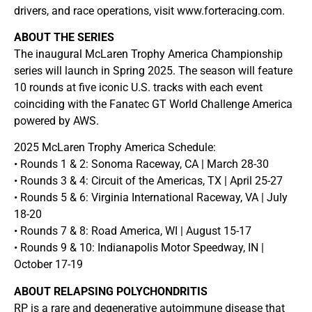
drivers, and race operations, visit www.forteracing.com.
ABOUT THE SERIES
The inaugural McLaren Trophy America Championship
series will launch in Spring 2025. The season will feature
10 rounds at five iconic U.S. tracks with each event
coinciding with the Fanatec GT World Challenge America
powered by AWS.
2025 McLaren Trophy America Schedule:
• Rounds 1 & 2: Sonoma Raceway, CA | March 28-30
• Rounds 3 & 4: Circuit of the Americas, TX | April 25-27
• Rounds 5 & 6: Virginia International Raceway, VA | July
18-20
• Rounds 7 & 8: Road America, WI | August 15-17
• Rounds 9 & 10: Indianapolis Motor Speedway, IN |
October 17-19
ABOUT RELAPSING POLYCHONDRITIS
RP is a rare and degenerative autoimmune disease that